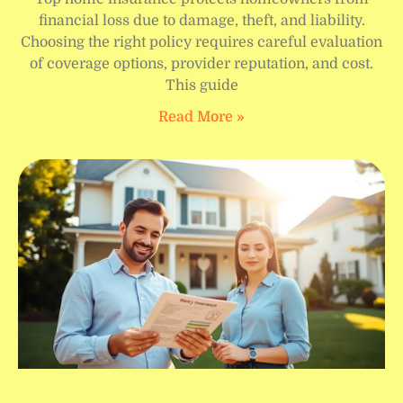
financial loss due to damage, theft, and liability.
Choosing the right policy requires careful evaluation
of coverage options, provider reputation, and cost.
This guide
Read More »