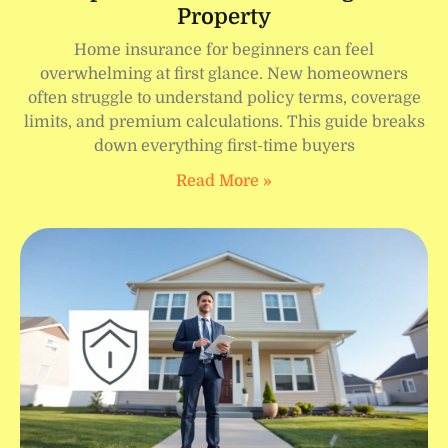
Property
Home insurance for beginners can feel
overwhelming at first glance. New homeowners
often struggle to understand policy terms, coverage
limits, and premium calculations. This guide breaks
down everything first-time buyers
Read More »