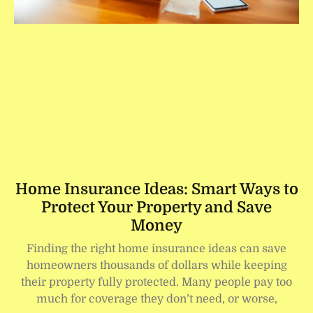
Home Insurance Ideas: Smart Ways to
Protect Your Property and Save
Money
Finding the right home insurance ideas can save
homeowners thousands of dollars while keeping
their property fully protected. Many people pay too
much for coverage they don’t need, or worse,