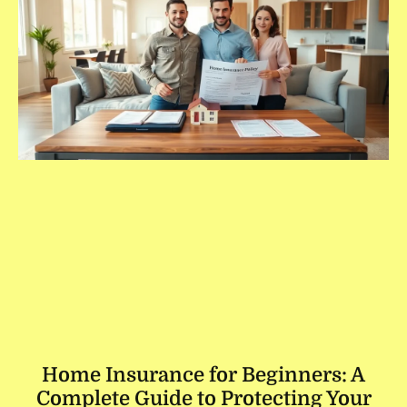
Home Insurance for Beginners: A
Complete Guide to Protecting Your