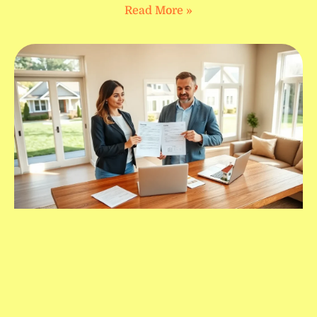
Read More »