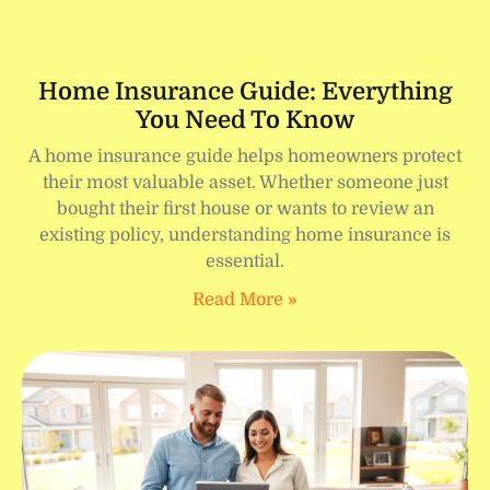
Home Insurance Guide: Everything
You Need To Know
A home insurance guide helps homeowners protect
their most valuable asset. Whether someone just
bought their first house or wants to review an
existing policy, understanding home insurance is
essential.
Read More »