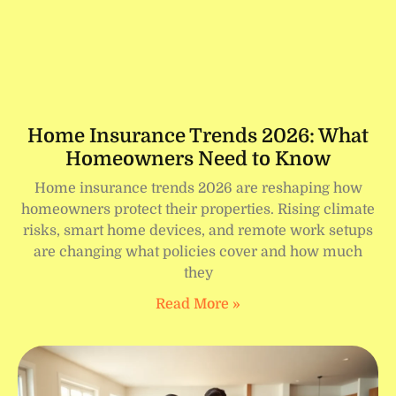
Home Insurance Trends 2026: What
Homeowners Need to Know
Home insurance trends 2026 are reshaping how
homeowners protect their properties. Rising climate
risks, smart home devices, and remote work setups
are changing what policies cover and how much
they
Read More »