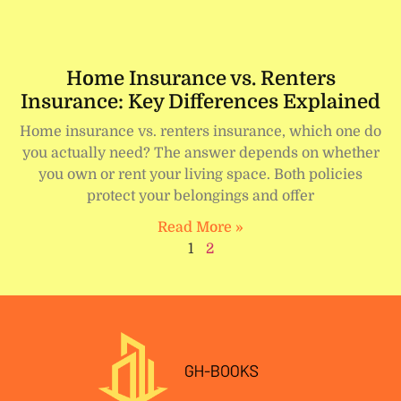
Home Insurance vs. Renters
Insurance: Key Differences Explained
Home insurance vs. renters insurance, which one do
you actually need? The answer depends on whether
you own or rent your living space. Both policies
protect your belongings and offer
Read More »
1
2