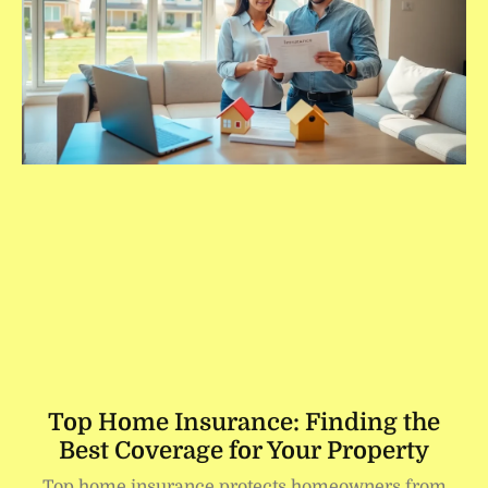
Top Home Insurance: Finding the
Best Coverage for Your Property
Top home insurance protects homeowners from