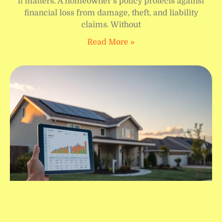
it matters. A homeowner’s policy protects against
financial loss from damage, theft, and liability
claims. Without
Read More »