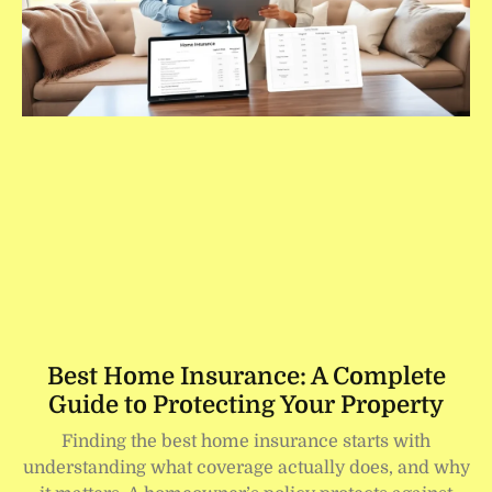
Best Home Insurance: A Complete
Guide to Protecting Your Property
Finding the best home insurance starts with
understanding what coverage actually does, and why