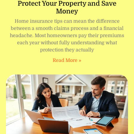
Protect Your Property and Save
Money
Home insurance tips can mean the difference
between a smooth claims process and a financial
headache. Most homeowners pay their premiums
each year without fully understanding what
protection they actually
Read More »