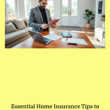
Essential Home Insurance Tips to