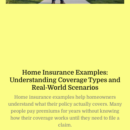
Home Insurance Examples:
Understanding Coverage Types and
Real-World Scenarios
Home insurance examples help homeowners
understand what their policy actually covers. Many
people pay premiums for years without knowing
how their coverage works until they need to file a
claim.