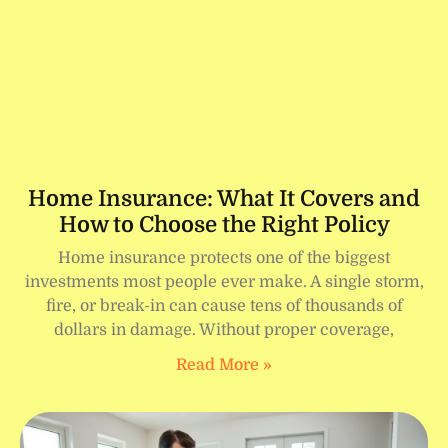
Home Insurance: What It Covers and
How to Choose the Right Policy
Home insurance protects one of the biggest
investments most people ever make. A single storm,
fire, or break-in can cause tens of thousands of
dollars in damage. Without proper coverage,
Read More »