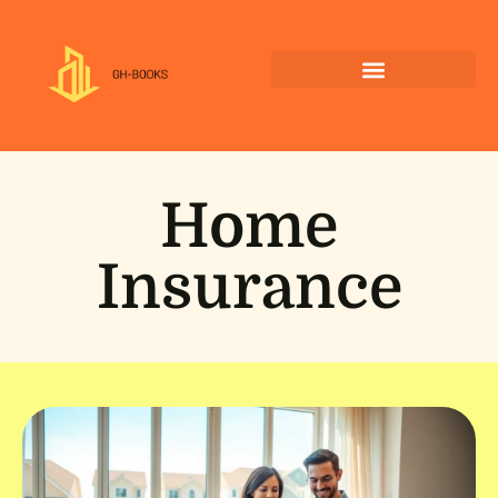
Home
Insurance