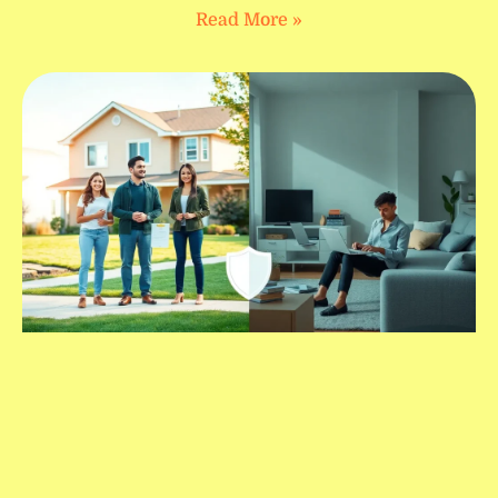
Read More »