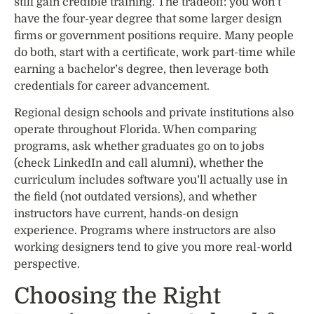
still gain credible training. The tradeoff: you won’t
have the four-year degree that some larger design
firms or government positions require. Many people
do both, start with a certificate, work part-time while
earning a bachelor’s degree, then leverage both
credentials for career advancement.
Regional design schools and private institutions also
operate throughout Florida. When comparing
programs, ask whether graduates go on to jobs
(check LinkedIn and call alumni), whether the
curriculum includes software you’ll actually use in
the field (not outdated versions), and whether
instructors have current, hands-on design
experience. Programs where instructors are also
working designers tend to give you more real-world
perspective.
Choosing the Right