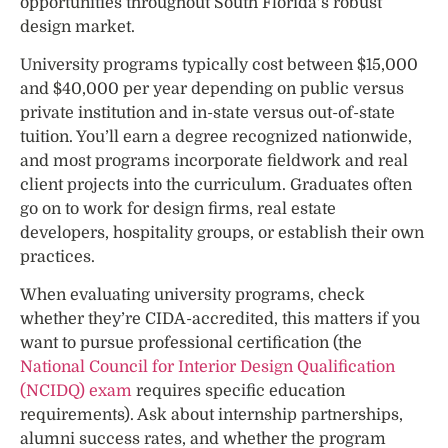
opportunities throughout South Florida’s robust
design market.
University programs typically cost between $15,000
and $40,000 per year depending on public versus
private institution and in-state versus out-of-state
tuition. You’ll earn a degree recognized nationwide,
and most programs incorporate fieldwork and real
client projects into the curriculum. Graduates often
go on to work for design firms, real estate
developers, hospitality groups, or establish their own
practices.
When evaluating university programs, check
whether they’re CIDA-accredited, this matters if you
want to pursue professional certification (the
National Council for Interior Design Qualification
(NCIDQ) exam
requires specific education
requirements). Ask about internship partnerships,
alumni success rates, and whether the program