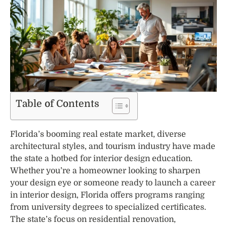
Table of Contents
Florida’s booming real estate market, diverse
architectural styles, and tourism industry have made
the state a hotbed for interior design education.
Whether you’re a homeowner looking to sharpen
your design eye or someone ready to launch a career
in interior design, Florida offers programs ranging
from university degrees to specialized certificates.
The state’s focus on residential renovation,