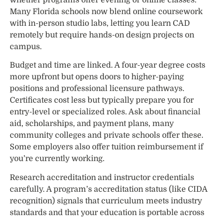
whether programs offer evening or online classes.
Many Florida schools now blend online coursework
with in-person studio labs, letting you learn CAD
remotely but require hands-on design projects on
campus.
Budget and time are linked. A four-year degree costs
more upfront but opens doors to higher-paying
positions and professional licensure pathways.
Certificates cost less but typically prepare you for
entry-level or specialized roles. Ask about financial
aid, scholarships, and payment plans, many
community colleges and private schools offer these.
Some employers also offer tuition reimbursement if
you’re currently working.
Research accreditation and instructor credentials
carefully. A program’s accreditation status (like CIDA
recognition) signals that curriculum meets industry
standards and that your education is portable across