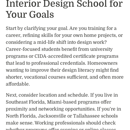
Interior Design School for
Your Goals
Start by clarifying your goal. Are you training for a
career, refining skills for your own home projects, or
considering a mid-life shift into design work?
Career-focused students benefit from university
programs or CIDA-accredited certificate programs
that lead to professional credentials. Homeowners
wanting to improve their design literacy might find
shorter, vocational courses sufficient, and often more
affordable.
Next, consider location and schedule. If you live in
Southeast Florida, Miami-based programs offer
proximity and networking opportunities. If you’re in
North Florida, Jacksonville or Tallahassee schools
make sense. Working professionals should check