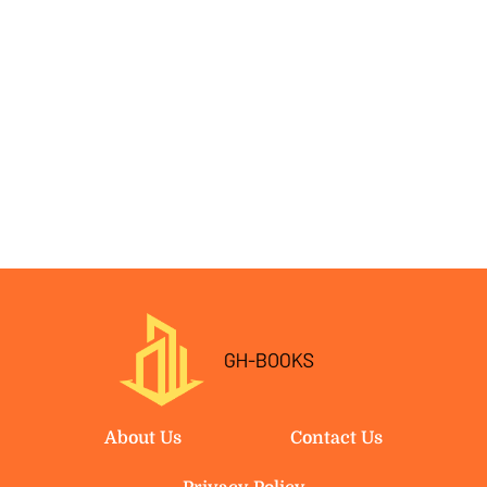
About Us
Contact Us