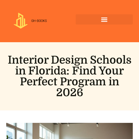
Interior Design Schools
in Florida: Find Your
Perfect Program in
2026