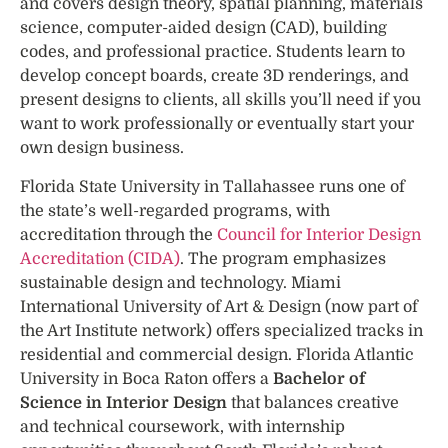
and covers design theory, spatial planning, materials
science, computer-aided design (CAD), building
codes, and professional practice. Students learn to
develop concept boards, create 3D renderings, and
present designs to clients, all skills you’ll need if you
want to work professionally or eventually start your
own design business.
Florida State University in Tallahassee runs one of
the state’s well-regarded programs, with
accreditation through the
Council for Interior Design
Accreditation (CIDA)
. The program emphasizes
sustainable design and technology. Miami
International University of Art & Design (now part of
the Art Institute network) offers specialized tracks in
residential and commercial design. Florida Atlantic
University in Boca Raton offers a
Bachelor of
Science in Interior Design
that balances creative
and technical coursework, with internship