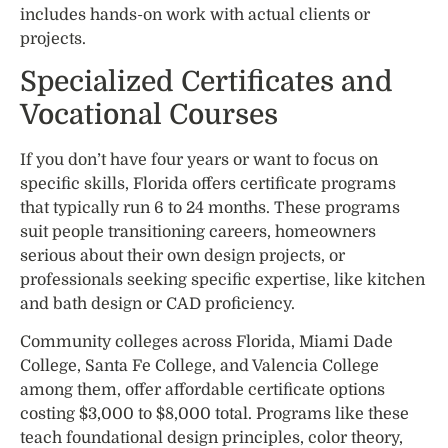
includes hands-on work with actual clients or
projects.
Specialized Certificates and
Vocational Courses
If you don’t have four years or want to focus on
specific skills, Florida offers certificate programs
that typically run 6 to 24 months. These programs
suit people transitioning careers, homeowners
serious about their own design projects, or
professionals seeking specific expertise, like kitchen
and bath design or CAD proficiency.
Community colleges across Florida, Miami Dade
College, Santa Fe College, and Valencia College
among them, offer affordable certificate options
costing $3,000 to $8,000 total. Programs like these
teach foundational design principles, color theory,