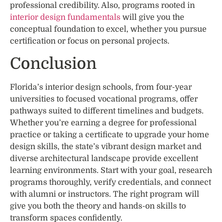
professional credibility. Also, programs rooted in
interior design fundamentals
will give you the
conceptual foundation to excel, whether you pursue
certification or focus on personal projects.
Conclusion
Florida’s interior design schools, from four-year
universities to focused vocational programs, offer
pathways suited to different timelines and budgets.
Whether you’re earning a degree for professional
practice or taking a certificate to upgrade your home
design skills, the state’s vibrant design market and
diverse architectural landscape provide excellent
learning environments. Start with your goal, research
programs thoroughly, verify credentials, and connect
with alumni or instructors. The right program will
give you both the theory and hands-on skills to
transform spaces confidently.