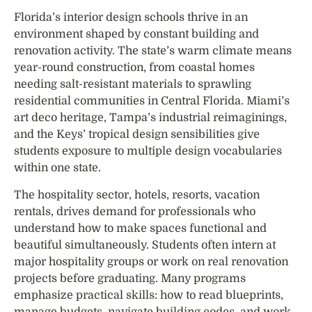
Florida’s interior design schools thrive in an
environment shaped by constant building and
renovation activity. The state’s warm climate means
year-round construction, from coastal homes
needing salt-resistant materials to sprawling
residential communities in Central Florida. Miami’s
art deco heritage, Tampa’s industrial reimaginings,
and the Keys’ tropical design sensibilities give
students exposure to multiple design vocabularies
within one state.
The hospitality sector, hotels, resorts, vacation
rentals, drives demand for professionals who
understand how to make spaces functional and
beautiful simultaneously. Students often intern at
major hospitality groups or work on real renovation
projects before graduating. Many programs
emphasize practical skills: how to read blueprints,
manage budgets, navigate building codes, and work