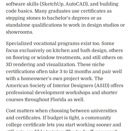
software skills (SketchUp, AutoCAD), and building
code basics. Many graduates use certificates as
stepping stones to bachelor’s degrees or as
standalone qualifications to work in design studios or
showrooms.
Specialized vocational programs exist too. Some
focus exclusively on kitchen and bath design, others
on flooring or window treatments, and still others on
3D rendering and visualization. These niche
certifications often take 3 to 12 months and pair well
with a homeowner’s own project work. The
American Society of Interior Designers (ASID) offers
professional development workshops and shorter
courses throughout Florida as well.
Cost matters when choosing between universities
and certificates. If budget is tight, a community
college certificate lets you start working sooner and