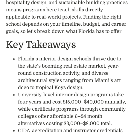
hospitality design, and sustainable building practices
means programs here teach skills directly
applicable to real-world projects. Finding the right
school depends on your timeline, budget, and career
goals, so let’s break down what Florida has to offer.
Key Takeaways
Florida’s interior design schools thrive due to
the state’s booming real estate market, year-
round construction activity, and diverse
architectural styles ranging from Miami’s art
deco to tropical Keys design.
University-level interior design programs take
four years and cost $15,000–$40,000 annually,
while certificate programs through community
colleges offer affordable 6–24 month
alternatives costing $3,000–$8,000 total.
CIDA-accreditation and instructor credentials