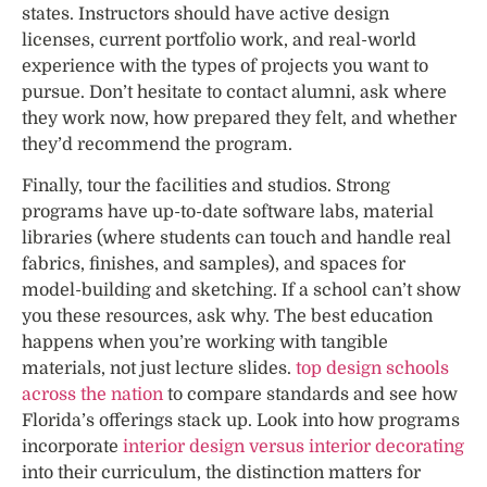
states. Instructors should have active design
licenses, current portfolio work, and real-world
experience with the types of projects you want to
pursue. Don’t hesitate to contact alumni, ask where
they work now, how prepared they felt, and whether
they’d recommend the program.
Finally, tour the facilities and studios. Strong
programs have up-to-date software labs, material
libraries (where students can touch and handle real
fabrics, finishes, and samples), and spaces for
model-building and sketching. If a school can’t show
you these resources, ask why. The best education
happens when you’re working with tangible
materials, not just lecture slides.
top design schools
across the nation
to compare standards and see how
Florida’s offerings stack up. Look into how programs
incorporate
interior design versus interior decorating
into their curriculum, the distinction matters for