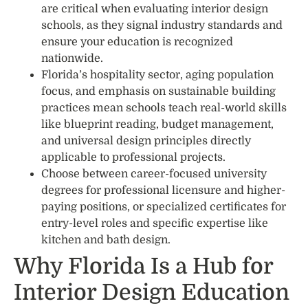
are critical when evaluating interior design
schools, as they signal industry standards and
ensure your education is recognized
nationwide.
Florida’s hospitality sector, aging population
focus, and emphasis on sustainable building
practices mean schools teach real-world skills
like blueprint reading, budget management,
and universal design principles directly
applicable to professional projects.
Choose between career-focused university
degrees for professional licensure and higher-
paying positions, or specialized certificates for
entry-level roles and specific expertise like
kitchen and bath design.
Why Florida Is a Hub for
Interior Design Education