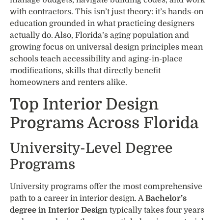
with contractors. This isn’t just theory: it’s hands-on
education grounded in what practicing designers
actually do. Also, Florida’s aging population and
growing focus on universal design principles mean
schools teach accessibility and aging-in-place
modifications, skills that directly benefit
homeowners and renters alike.
Top Interior Design
Programs Across Florida
University-Level Degree
Programs
University programs offer the most comprehensive
path to a career in interior design. A
Bachelor’s
degree in Interior Design
typically takes four years