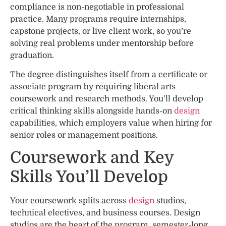
compliance is non-negotiable in professional
practice. Many programs require internships,
capstone projects, or live client work, so you’re
solving real problems under mentorship before
graduation.
The degree distinguishes itself from a certificate or
associate program by requiring liberal arts
coursework and research methods. You’ll develop
critical thinking skills alongside hands-on
design
capabilities, which employers value when hiring for
senior roles or management positions.
Coursework and Key
Skills You’ll Develop
Your coursework splits across
design
studios,
technical electives, and business courses. Design
studios are the heart of the program, semester-long