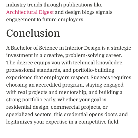
industry trends through publications like
Architectural Digest
and design blogs signals
engagement to future employers.
Conclusion
A Bachelor of Science in Interior Design is a strategic
investment in a creative, problem-solving career.
The degree equips you with technical knowledge,
professional standards, and portfolio-building
experience that employers respect. Success requires
choosing an accredited program, staying engaged
with real projects and mentorship, and building a
strong portfolio early. Whether your goal is
residential design, commercial projects, or
specialized sectors, this credential opens doors and
legitimizes your expertise in a competitive field.