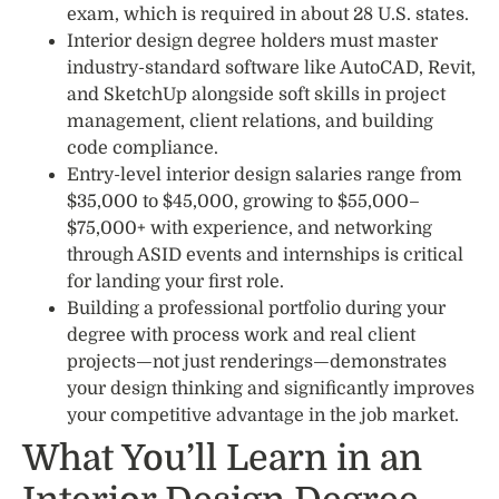
exam, which is required in about 28 U.S. states.
Interior design degree holders must master
industry-standard software like AutoCAD, Revit,
and SketchUp alongside soft skills in project
management, client relations, and building
code compliance.
Entry-level interior design salaries range from
$35,000 to $45,000, growing to $55,000–
$75,000+ with experience, and networking
through ASID events and internships is critical
for landing your first role.
Building a professional portfolio during your
degree with process work and real client
projects—not just renderings—demonstrates
your design thinking and significantly improves
your competitive advantage in the job market.
What You’ll Learn in an