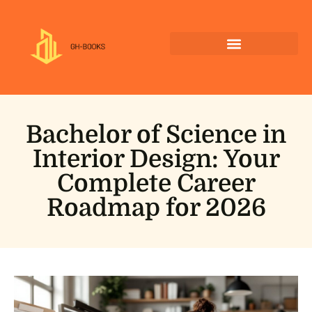
Bachelor of Science in
Interior Design: Your
Complete Career
Roadmap for 2026