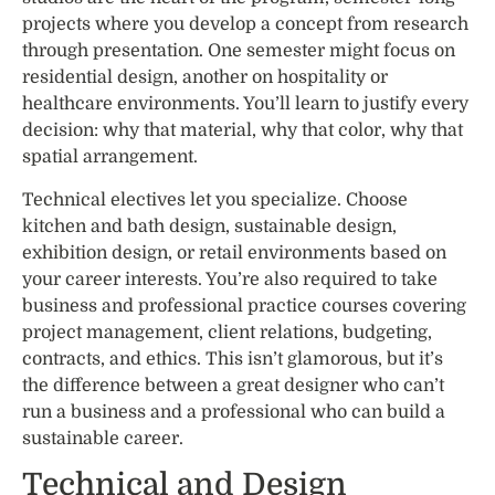
projects where you develop a concept from research
through presentation. One semester might focus on
residential design, another on hospitality or
healthcare environments. You’ll learn to justify every
decision: why that material, why that color, why that
spatial arrangement.
Technical electives let you specialize. Choose
kitchen and bath design, sustainable design,
exhibition design, or retail environments based on
your career interests. You’re also required to take
business and professional practice courses covering
project management, client relations, budgeting,
contracts, and ethics. This isn’t glamorous, but it’s
the difference between a great designer who can’t
run a business and a professional who can build a
sustainable career.
Technical and Design