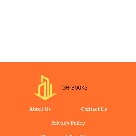
About Us
Contact Us
Privacy Policy