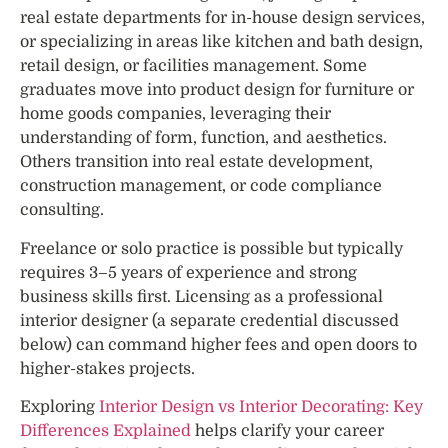
real estate departments for in-house design services,
or specializing in areas like kitchen and bath design,
retail design, or facilities management. Some
graduates move into product design for furniture or
home goods companies, leveraging their
understanding of form, function, and aesthetics.
Others transition into real estate development,
construction management, or code compliance
consulting.
Freelance or solo practice is possible but typically
requires 3–5 years of experience and strong
business skills first. Licensing as a professional
interior designer (a separate credential discussed
below) can command higher fees and open doors to
higher-stakes projects.
Exploring
Interior Design vs Interior Decorating: Key
Differences Explained
helps clarify your career