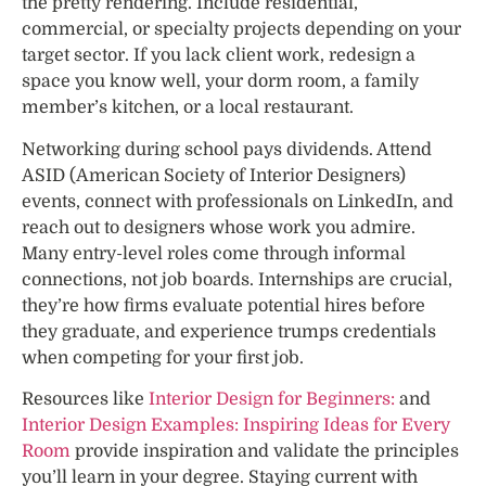
the pretty rendering. Include residential,
commercial, or specialty projects depending on your
target sector. If you lack client work, redesign a
space you know well, your dorm room, a family
member’s kitchen, or a local restaurant.
Networking during school pays dividends. Attend
ASID (American Society of Interior Designers)
events, connect with professionals on LinkedIn, and
reach out to designers whose work you admire.
Many entry-level roles come through informal
connections, not job boards. Internships are crucial,
they’re how firms evaluate potential hires before
they graduate, and experience trumps credentials
when competing for your first job.
Resources like
Interior Design for Beginners:
and
Interior Design Examples: Inspiring Ideas for Every
Room
provide inspiration and validate the principles
you’ll learn in your degree. Staying current with