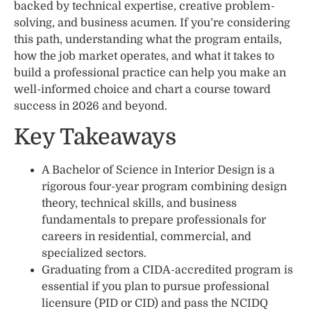
backed by technical expertise, creative problem-
solving, and business acumen. If you’re considering
this path, understanding what the program entails,
how the job market operates, and what it takes to
build a professional practice can help you make an
well-informed choice and chart a course toward
success in 2026 and beyond.
Key Takeaways
A Bachelor of Science in Interior Design is a
rigorous four-year program combining design
theory, technical skills, and business
fundamentals to prepare professionals for
careers in residential, commercial, and
specialized sectors.
Graduating from a CIDA-accredited program is
essential if you plan to pursue professional
licensure (PID or CID) and pass the NCIDQ