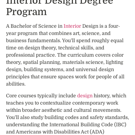
Interior Design Degree
Program
A Bachelor of Science in
Interior
Design is a four-
year program that combines art, science, and
business fundamentals. You’ll spend roughly equal
time on design theory, technical skills, and
professional practice. The curriculum covers color
theory, spatial planning, materials science, lighting
design, building systems, and universal design
principles that ensure spaces work for people of all
abilities.
Core courses typically include
design
history, which
teaches you to contextualize contemporary work
within broader aesthetic and cultural movements.
You’ll also study building codes and safety standards,
understanding the International Building Code (IBC)
and Americans with Disabilities Act (ADA)