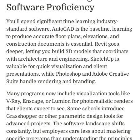
Software Proficiency
You’ll spend significant time learning industry-
standard software. AutoCAD is the baseline, learning
to produce accurate floor plans, elevations, and
construction documents is essential. Revit goes
deeper, letting you build 3D models that coordinate
with architecture and engineering. SketchUp is
valuable for quick visualization and client
presentations, while Photoshop and Adobe Creative
Suite handle rendering and branding.
Many programs now include visualization tools like
V-Ray, Enscape, or Lumion for photorealistic renders
that clients expect to see. Some schools introduce
Grasshopper or other parametric design tools for
advanced projects. The software landscape shifts
constantly, but employers care less about mastering
specific programs than understanding the principles