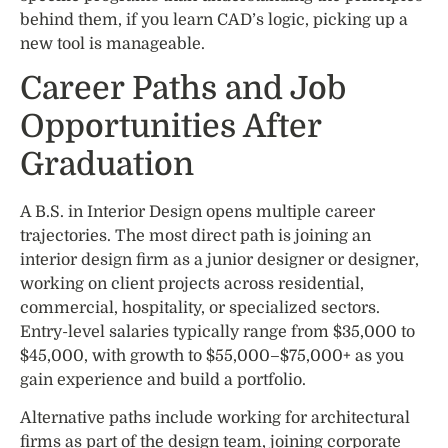
behind them, if you learn CAD’s logic, picking up a
new tool is manageable.
Career Paths and Job
Opportunities After
Graduation
A B.S. in Interior Design opens multiple career
trajectories. The most direct path is joining an
interior design firm as a junior designer or designer,
working on client projects across residential,
commercial, hospitality, or specialized sectors.
Entry-level salaries typically range from $35,000 to
$45,000, with growth to $55,000–$75,000+ as you
gain experience and build a portfolio.
Alternative paths include working for architectural
firms as part of the design team, joining corporate