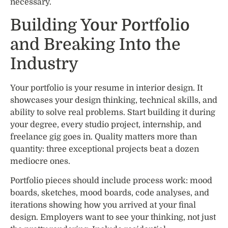
necessary.
Building Your Portfolio
and Breaking Into the
Industry
Your portfolio is your resume in interior design. It
showcases your design thinking, technical skills, and
ability to solve real problems. Start building it during
your degree, every studio project, internship, and
freelance gig goes in. Quality matters more than
quantity: three exceptional projects beat a dozen
mediocre ones.
Portfolio pieces should include process work: mood
boards, sketches, mood boards, code analyses, and
iterations showing how you arrived at your final
design. Employers want to see your thinking, not just