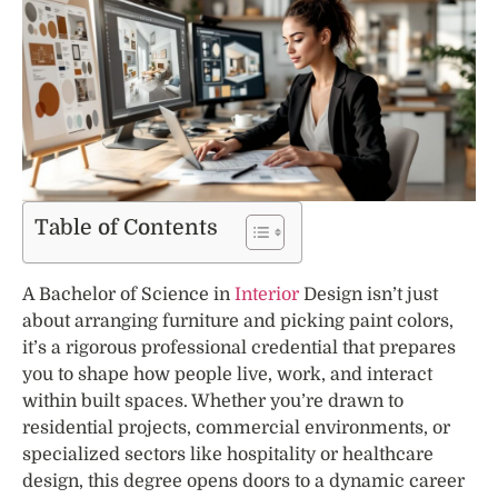
Table of Contents
A Bachelor of Science in
Interior
Design isn’t just
about arranging furniture and picking paint colors,
it’s a rigorous professional credential that prepares
you to shape how people live, work, and interact
within built spaces. Whether you’re drawn to
residential projects, commercial environments, or
specialized sectors like hospitality or healthcare
design, this degree opens doors to a dynamic career