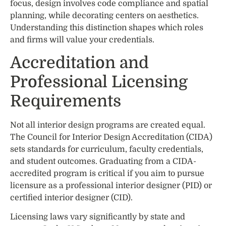
focus, design involves code compliance and spatial
planning, while decorating centers on aesthetics.
Understanding this distinction shapes which roles
and firms will value your credentials.
Accreditation and
Professional Licensing
Requirements
Not all interior design programs are created equal.
The Council for Interior Design Accreditation (CIDA)
sets standards for curriculum, faculty credentials,
and student outcomes. Graduating from a CIDA-
accredited program is critical if you aim to pursue
licensure as a professional interior designer (PID) or
certified interior designer (CID).
Licensing laws vary significantly by state and