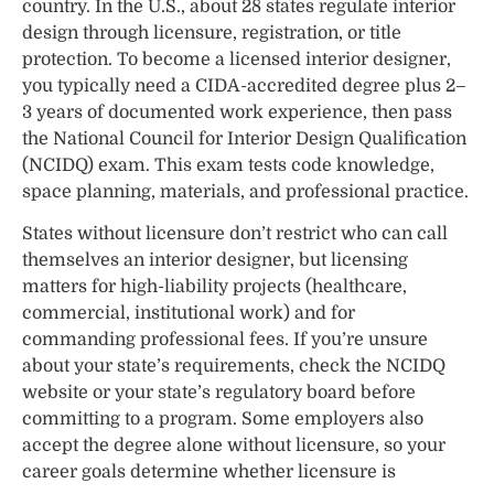
country. In the U.S., about 28 states regulate interior
design through licensure, registration, or title
protection. To become a licensed interior designer,
you typically need a CIDA-accredited degree plus 2–
3 years of documented work experience, then pass
the National Council for Interior Design Qualification
(NCIDQ) exam. This exam tests code knowledge,
space planning, materials, and professional practice.
States without licensure don’t restrict who can call
themselves an interior designer, but licensing
matters for high-liability projects (healthcare,
commercial, institutional work) and for
commanding professional fees. If you’re unsure
about your state’s requirements, check the NCIDQ
website or your state’s regulatory board before
committing to a program. Some employers also
accept the degree alone without licensure, so your
career goals determine whether licensure is