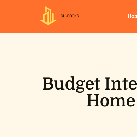
Ho
Budget Inte
Home 