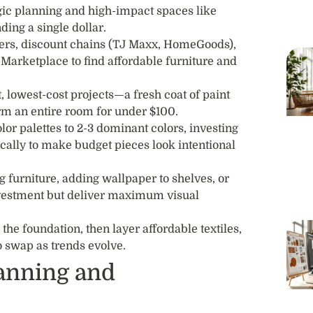
egic planning and high-impact spaces like
ing a single dollar.
ers, discount chains (TJ Maxx, HomeGoods),
arketplace to find affordable furniture and
t, lowest-cost projects—a fresh coat of paint
rm an entire room for under $100.
lor palettes to 2-3 dominant colors, investing
gically to make budget pieces look intentional
 furniture, adding wallpaper to shelves, or
vestment but deliver maximum visual
the foundation, then layer affordable textiles,
o swap as trends evolve.
lanning and