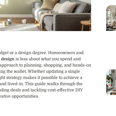
 budget or a design degree. Homeowners and
r design
is less about what you spend and
 approach to planning, shopping, and hands-on
ng the wallet. Whether updating a single
ht strategy makes it possible to achieve a
 and lived-in. This guide walks through the
inding deals and tackling cost-effective DIY
eative opportunities.