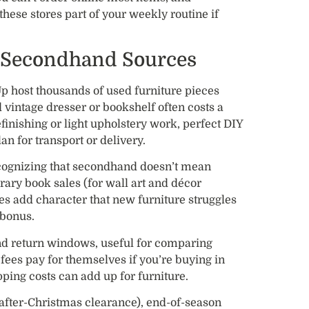
these stores part of your weekly routine if
 Secondhand Sources
p host thousands of used furniture pieces
 vintage dresser or bookshelf often costs a
finishing or light upholstery work, perfect DIY
an for transport or delivery.
ognizing that secondhand doesn’t mean
ibrary book sales (for wall art and décor
es add character that new furniture struggles
 bonus.
d return windows, useful for comparing
ees pay for themselves if you’re buying in
pping costs can add up for furniture.
 after-Christmas clearance), end-of-season