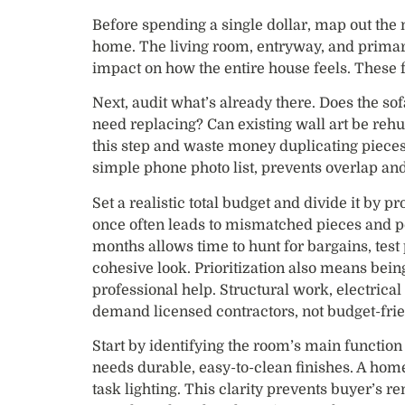
Before spending a single dollar, map out the 
home. The living room, entryway, and primar
impact on how the entire house feels. These f
Next, audit what’s already there. Does the so
need replacing? Can existing wall art be re
this step and waste money duplicating pieces
simple phone photo list, prevents overlap and
Set a realistic total budget and divide it by p
once often leads to mismatched pieces and p
months allows time to hunt for bargains, test 
cohesive look. Prioritization also means bei
professional help. Structural work, electrical
demand licensed contractors, not budget-frie
Start by identifying the room’s main function 
needs durable, easy-to-clean finishes. A hom
task lighting. This clarity prevents buyer’s 