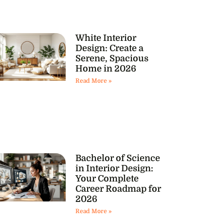
White Interior
Design: Create a
Serene, Spacious
Home in 2026
Read More »
Bachelor of Science
in Interior Design:
Your Complete
Career Roadmap for
2026
Read More »