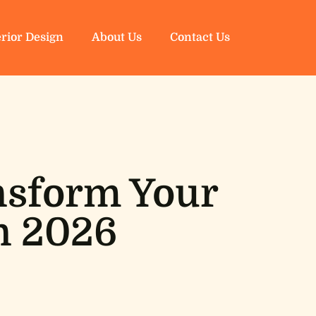
erior Design
About Us
Contact Us
ansform Your
n 2026