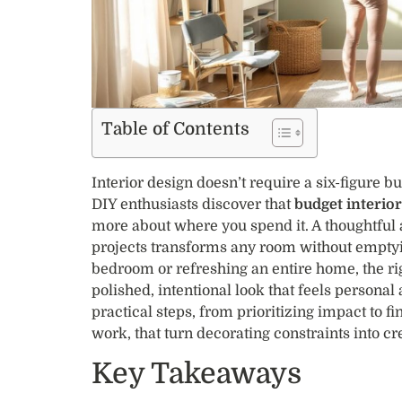
Table of Contents
Interior design doesn’t require a six-figure
DIY enthusiasts discover that
budget interio
more about where you spend it. A thoughtful
projects transforms any room without emptyi
bedroom or refreshing an entire home, the rig
polished, intentional look that feels personal
practical steps, from prioritizing impact to f
work, that turn decorating constraints into cr
Key Takeaways