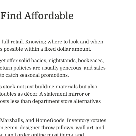
Find Affordable
 full retail. Knowing where to look and when
s possible within a fixed dollar amount.
et offer solid basics, nightstands, bookcases,
 return policies are usually generous, and sales
s to catch seasonal promotions.
tock not just building materials but also
doubles as décor. A statement mirror or
osts less than department store alternatives
, Marshalls, and HomeGoods. Inventory rotates
n gems, designer throw pillows, wall art, and
ou can’t order online most items, and