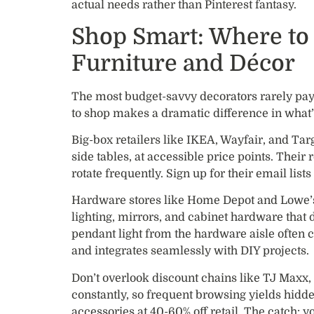
actual needs rather than Pinterest fantasy.
Shop Smart: Where to 
Furniture and Décor
The most budget-savvy decorators rarely pay
to shop makes a dramatic difference in what’
Big-box retailers like IKEA, Wayfair, and Targ
side tables, at accessible price points. Their
rotate frequently. Sign up for their email list
Hardware stores like Home Depot and Lowe’s s
lighting, mirrors, and cabinet hardware that 
pendant light from the hardware aisle often c
and integrates seamlessly with DIY projects.
Don’t overlook discount chains like TJ Maxx
constantly, so frequent browsing yields hidde
accessories at 40-60% off retail. The catch: y