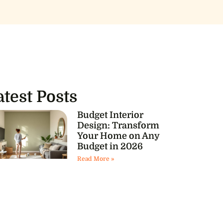
atest Posts
Budget Interior
Design: Transform
Your Home on Any
Budget in 2026
Read More »