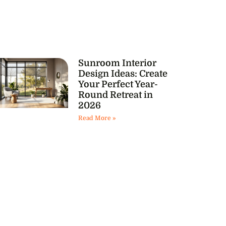
Sunroom Interior
Design Ideas: Create
Your Perfect Year-
Round Retreat in
2026
Read More »