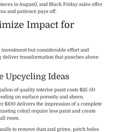
eces in August), and Black Friday sales offer
rms and patience pays off.
imize Impact for
 investment but considerable effort and
ing deliver transformation that punches above
le Upcycling Ideas
gallon of quality interior paint costs $25-50
nding on surface porosity and sheen.
r $100 delivers the impression of a complete
trasting color) require less paint and create
ull room.
walls to remove dust and grime, patch holes