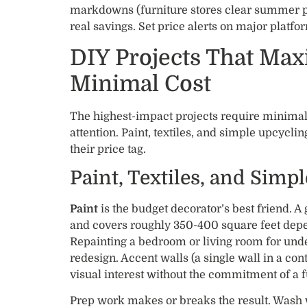
markdowns (furniture stores clear summer pi
real savings. Set price alerts on major platfo
DIY Projects That Max
Minimal Cost
The highest-impact projects require minimal
attention. Paint, textiles, and simple upcycl
their price tag.
Paint, Textiles, and Simp
Paint
is the budget decorator’s best friend. A 
and covers roughly 350-400 square feet depe
Repainting a bedroom or living room for unde
redesign. Accent walls (a single wall in a con
visual interest without the commitment of a f
Prep work makes or breaks the result. Wash 