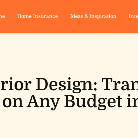
me
Home Insurance
Ideas & Inspiration
Int
rior Design: Tr
on Any Budget i