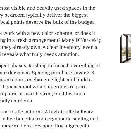
most visible and heavily used spaces in the
y bedroom typically deliver the biggest
ocal points deserve the bulk of the budget.
fa work with a new color scheme, or does it
hung in a fresh arrangement? Many DIYers skip
 they already own. A clear inventory, even a
 reveals what truly needs attention.
roject phases. Rushing to furnish everything at
oor decisions. Spacing purchases over 3-6
paint colors in changing light, and build a
ng honest about which upgrades require
 repairs, or load-bearing modifications
ndly shortcuts.
and traffic patterns. A high-traffic hallway
e office benefits from ergonomic seating and
remorse and ensures spending aligns with