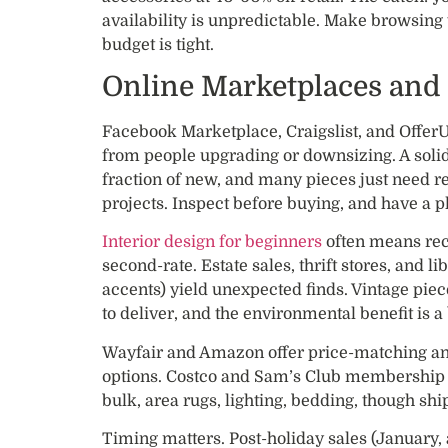
availability is unpredictable. Make browsing 
budget is tight.
Online Marketplaces and
Facebook Marketplace, Craigslist, and OfferU
from people upgrading or downsizing. A solid
fraction of new, and many pieces just need re
projects. Inspect before buying, and have a pl
Interior design for beginners
often means rec
second-rate. Estate sales, thrift stores, and l
accents) yield unexpected finds. Vintage piec
to deliver, and the environmental benefit is a
Wayfair and Amazon offer price-matching an
options. Costco and Sam’s Club membership f
bulk, area rugs, lighting, bedding, though shi
Timing matters. Post-holiday sales (January,