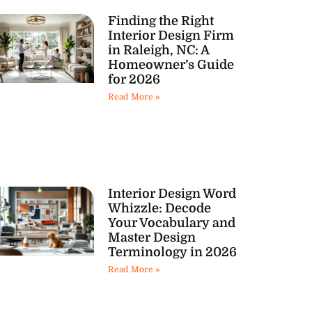
Finding the Right
Interior Design Firm
in Raleigh, NC: A
Homeowner’s Guide
for 2026
Read More »
Interior Design Word
Whizzle: Decode
Your Vocabulary and
Master Design
Terminology in 2026
Read More »