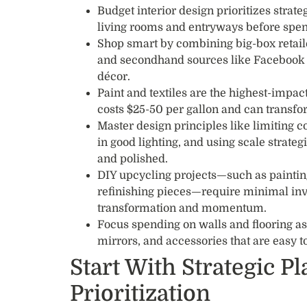
Budget interior design prioritizes strat
living rooms and entryways before spend
Shop smart by combining big-box retail
and secondhand sources like Facebook M
décor.
Paint and textiles are the highest-impac
costs $25-50 per gallon and can transfo
Master design principles like limiting co
in good lighting, and using scale strate
and polished.
DIY upcycling projects—such as painting
refinishing pieces—require minimal in
transformation and momentum.
Focus spending on walls and flooring as 
mirrors, and accessories that are easy t
Start With Strategic P
Prioritization