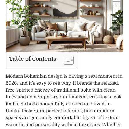
Table of Contents
Modern bohemian design is having a real moment in
2026, and it’s easy to see why. It blends the relaxed,
free-spirited energy of traditional boho with clean
lines and contemporary minimalism, creating a look
that feels both thoughtfully curated and lived-in.
Unlike Instagram-perfect interiors, boho-modern
spaces are genuinely comfortable, layers of texture,
warmth, and personality without the chaos. Whether