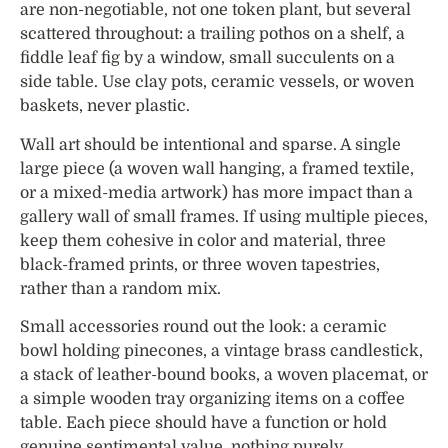
are non-negotiable, not one token plant, but several
scattered throughout: a trailing pothos on a shelf, a
fiddle leaf fig by a window, small succulents on a
side table. Use clay pots, ceramic vessels, or woven
baskets, never plastic.
Wall art should be intentional and sparse. A single
large piece (a woven wall hanging, a framed textile,
or a mixed-media artwork) has more impact than a
gallery wall of small frames. If using multiple pieces,
keep them cohesive in color and material, three
black-framed prints, or three woven tapestries,
rather than a random mix.
Small accessories round out the look: a ceramic
bowl holding pinecones, a vintage brass candlestick,
a stack of leather-bound books, a woven placemat, or
a simple wooden tray organizing items on a coffee
table. Each piece should have a function or hold
genuine sentimental value, nothing purely