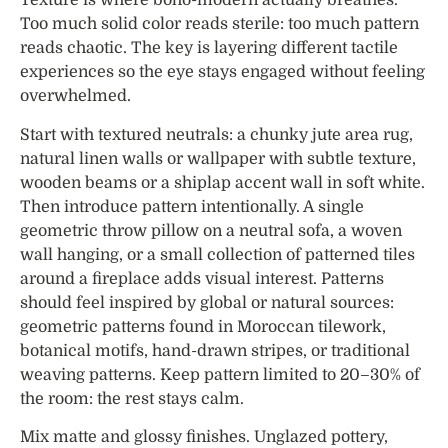
Texture is where boho-modern actually breathes.
Too much solid color reads sterile: too much pattern
reads chaotic. The key is layering different tactile
experiences so the eye stays engaged without feeling
overwhelmed.
Start with textured neutrals: a chunky jute area rug,
natural linen walls or wallpaper with subtle texture,
wooden beams or a shiplap accent wall in soft white.
Then introduce pattern intentionally. A single
geometric throw pillow on a neutral sofa, a woven
wall hanging, or a small collection of patterned tiles
around a fireplace adds visual interest. Patterns
should feel inspired by global or natural sources:
geometric patterns found in Moroccan tilework,
botanical motifs, hand-drawn stripes, or traditional
weaving patterns. Keep pattern limited to 20–30% of
the room: the rest stays calm.
Mix matte and glossy finishes. Unglazed pottery,