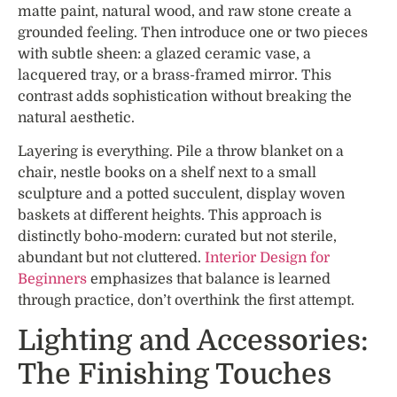
matte paint, natural wood, and raw stone create a
grounded feeling. Then introduce one or two pieces
with subtle sheen: a glazed ceramic vase, a
lacquered tray, or a brass-framed mirror. This
contrast adds sophistication without breaking the
natural aesthetic.
Layering is everything. Pile a throw blanket on a
chair, nestle books on a shelf next to a small
sculpture and a potted succulent, display woven
baskets at different heights. This approach is
distinctly boho-modern: curated but not sterile,
abundant but not cluttered.
Interior Design for
Beginners
emphasizes that balance is learned
through practice, don’t overthink the first attempt.
Lighting and Accessories:
The Finishing Touches