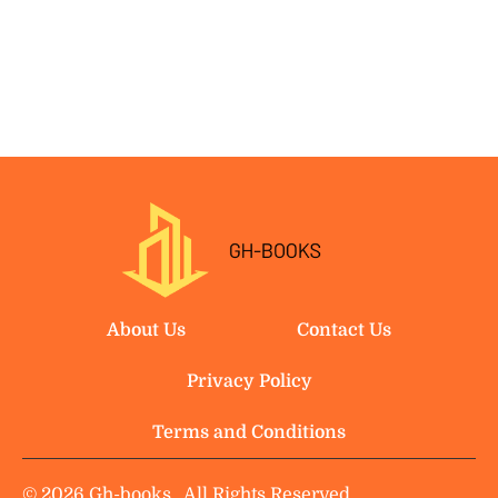
About Us
Contact Us
Privacy Policy
Terms and Conditions
© 2026 Gh-books.
All Rights Reserved.