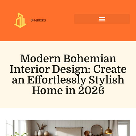
Modern Bohemian
Interior Design: Create
an Effortlessly Stylish
Home in 2026