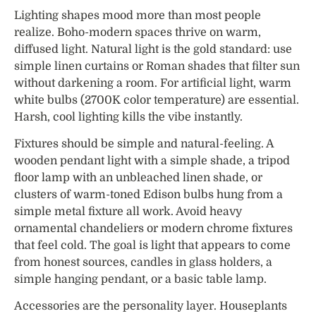
Lighting shapes mood more than most people
realize. Boho-modern spaces thrive on warm,
diffused light. Natural light is the gold standard: use
simple linen curtains or Roman shades that filter sun
without darkening a room. For artificial light, warm
white bulbs (2700K color temperature) are essential.
Harsh, cool lighting kills the vibe instantly.
Fixtures should be simple and natural-feeling. A
wooden pendant light with a simple shade, a tripod
floor lamp with an unbleached linen shade, or
clusters of warm-toned Edison bulbs hung from a
simple metal fixture all work. Avoid heavy
ornamental chandeliers or modern chrome fixtures
that feel cold. The goal is light that appears to come
from honest sources, candles in glass holders, a
simple hanging pendant, or a basic table lamp.
Accessories are the personality layer. Houseplants