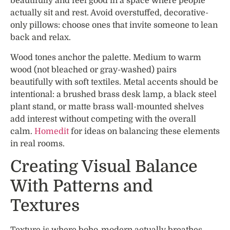
beautifully and feel good in a space where people
actually sit and rest. Avoid overstuffed, decorative-
only pillows: choose ones that invite someone to lean
back and relax.
Wood tones anchor the palette. Medium to warm
wood (not bleached or gray-washed) pairs
beautifully with soft textiles. Metal accents should be
intentional: a brushed brass desk lamp, a black steel
plant stand, or matte brass wall-mounted shelves
add interest without competing with the overall
calm.
Homedit
for ideas on balancing these elements
in real rooms.
Creating Visual Balance
With Patterns and
Textures