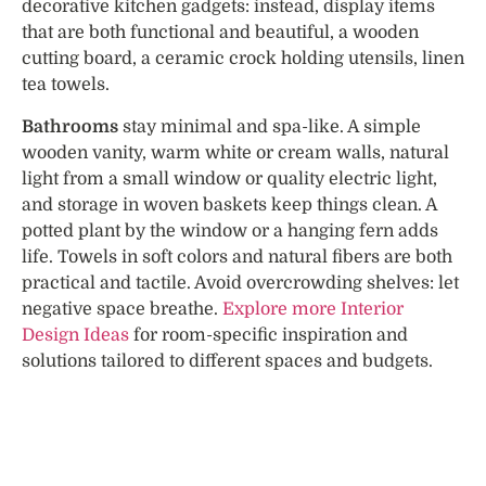
decorative kitchen gadgets: instead, display items
that are both functional and beautiful, a wooden
cutting board, a ceramic crock holding utensils, linen
tea towels.
Bathrooms
stay minimal and spa-like. A simple
wooden vanity, warm white or cream walls, natural
light from a small window or quality electric light,
and storage in woven baskets keep things clean. A
potted plant by the window or a hanging fern adds
life. Towels in soft colors and natural fibers are both
practical and tactile. Avoid overcrowding shelves: let
negative space breathe.
Explore more Interior
Design Ideas
for room-specific inspiration and
solutions tailored to different spaces and budgets.