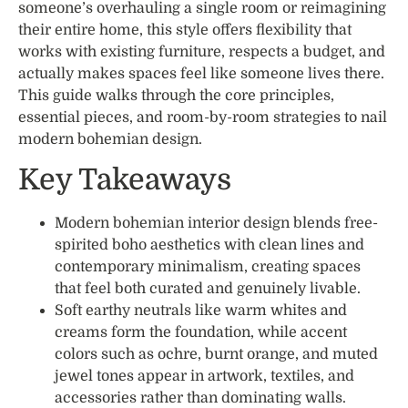
someone’s overhauling a single room or reimagining
their entire home, this style offers flexibility that
works with existing furniture, respects a budget, and
actually makes spaces feel like someone lives there.
This guide walks through the core principles,
essential pieces, and room-by-room strategies to nail
modern bohemian design.
Key Takeaways
Modern bohemian interior design blends free-
spirited boho aesthetics with clean lines and
contemporary minimalism, creating spaces
that feel both curated and genuinely livable.
Soft earthy neutrals like warm whites and
creams form the foundation, while accent
colors such as ochre, burnt orange, and muted
jewel tones appear in artwork, textiles, and
accessories rather than dominating walls.