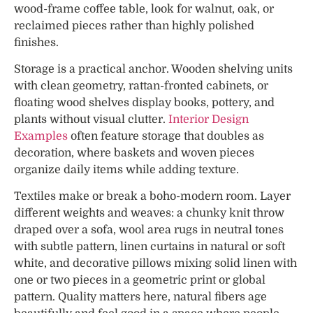
wood-frame coffee table, look for walnut, oak, or
reclaimed pieces rather than highly polished
finishes.
Storage is a practical anchor. Wooden shelving units
with clean geometry, rattan-fronted cabinets, or
floating wood shelves display books, pottery, and
plants without visual clutter.
Interior Design
Examples
often feature storage that doubles as
decoration, where baskets and woven pieces
organize daily items while adding texture.
Textiles make or break a boho-modern room. Layer
different weights and weaves: a chunky knit throw
draped over a sofa, wool area rugs in neutral tones
with subtle pattern, linen curtains in natural or soft
white, and decorative pillows mixing solid linen with
one or two pieces in a geometric print or global
pattern. Quality matters here, natural fibers age