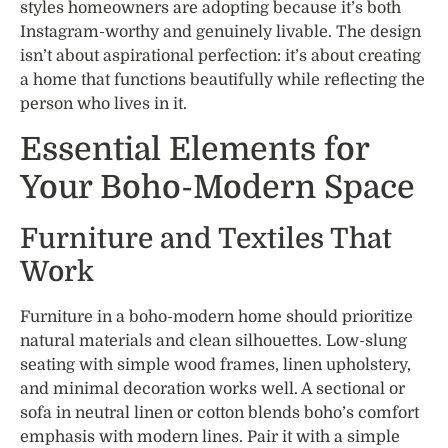
styles homeowners are adopting because it’s both
Instagram-worthy and genuinely livable. The design
isn’t about aspirational perfection: it’s about creating
a home that functions beautifully while reflecting the
person who lives in it.
Essential Elements for
Your Boho-Modern Space
Furniture and Textiles That
Work
Furniture in a boho-modern home should prioritize
natural materials and clean silhouettes. Low-slung
seating with simple wood frames, linen upholstery,
and minimal decoration works well. A sectional or
sofa in neutral linen or cotton blends boho’s comfort
emphasis with modern lines. Pair it with a simple