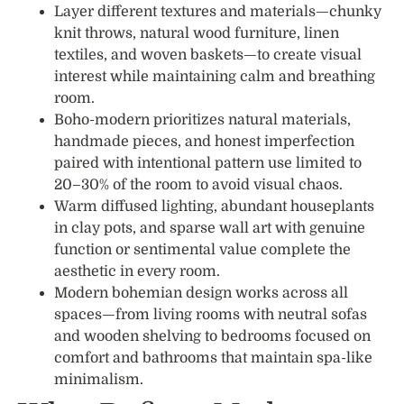
Layer different textures and materials—chunky
knit throws, natural wood furniture, linen
textiles, and woven baskets—to create visual
interest while maintaining calm and breathing
room.
Boho-modern prioritizes natural materials,
handmade pieces, and honest imperfection
paired with intentional pattern use limited to
20–30% of the room to avoid visual chaos.
Warm diffused lighting, abundant houseplants
in clay pots, and sparse wall art with genuine
function or sentimental value complete the
aesthetic in every room.
Modern bohemian design works across all
spaces—from living rooms with neutral sofas
and wooden shelving to bedrooms focused on
comfort and bathrooms that maintain spa-like
minimalism.