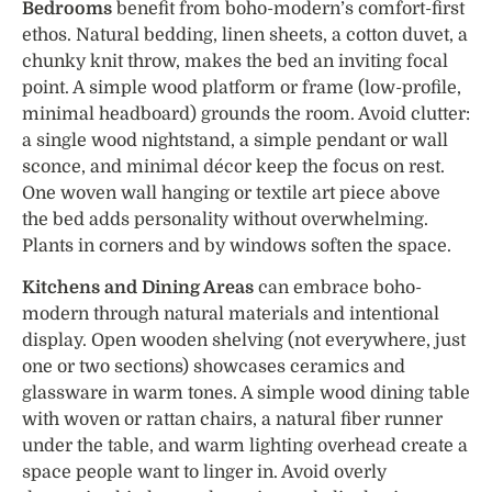
Bedrooms
benefit from boho-modern’s comfort-first
ethos. Natural bedding, linen sheets, a cotton duvet, a
chunky knit throw, makes the bed an inviting focal
point. A simple wood platform or frame (low-profile,
minimal headboard) grounds the room. Avoid clutter:
a single wood nightstand, a simple pendant or wall
sconce, and minimal décor keep the focus on rest.
One woven wall hanging or textile art piece above
the bed adds personality without overwhelming.
Plants in corners and by windows soften the space.
Kitchens and Dining Areas
can embrace boho-
modern through natural materials and intentional
display. Open wooden shelving (not everywhere, just
one or two sections) showcases ceramics and
glassware in warm tones. A simple wood dining table
with woven or rattan chairs, a natural fiber runner
under the table, and warm lighting overhead create a
space people want to linger in. Avoid overly