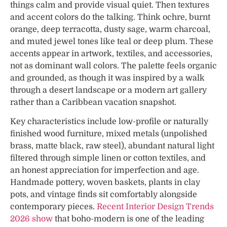
things calm and provide visual quiet. Then textures
and accent colors do the talking. Think ochre, burnt
orange, deep terracotta, dusty sage, warm charcoal,
and muted jewel tones like teal or deep plum. These
accents appear in artwork, textiles, and accessories,
not as dominant wall colors. The palette feels organic
and grounded, as though it was inspired by a walk
through a desert landscape or a modern art gallery
rather than a Caribbean vacation snapshot.
Key characteristics include low-profile or naturally
finished wood furniture, mixed metals (unpolished
brass, matte black, raw steel), abundant natural light
filtered through simple linen or cotton textiles, and
an honest appreciation for imperfection and age.
Handmade pottery, woven baskets, plants in clay
pots, and vintage finds sit comfortably alongside
contemporary pieces.
Recent Interior Design Trends
2026 show
that boho-modern is one of the leading