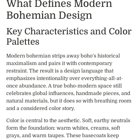
What Defines Modern
Bohemian Design
Key Characteristics and Color
Palettes
Modern bohemian strips away boho’s historical
maximalism and pairs it with contemporary
restraint. The result is a design language that
emphasizes intentionality over everything-all-at-
once abundance. A true boho-modern space still
celebrates global influences, handmade pieces, and
natural materials, but it does so with breathing room
and a considered color story.
Color is central to the aesthetic. Soft, earthy neutrals
form the foundation: warm whites, creams, soft
grays, and warm taupes. These basecoats keep