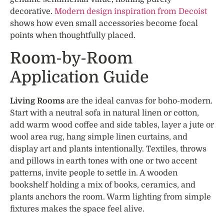
decorative.
Modern design inspiration from Decoist
shows how even small accessories become focal
points when thoughtfully placed.
Room-by-Room
Application Guide
Living Rooms
are the ideal canvas for boho-modern.
Start with a neutral sofa in natural linen or cotton,
add warm wood coffee and side tables, layer a jute or
wool area rug, hang simple linen curtains, and
display art and plants intentionally. Textiles, throws
and pillows in earth tones with one or two accent
patterns, invite people to settle in. A wooden
bookshelf holding a mix of books, ceramics, and
plants anchors the room. Warm lighting from simple
fixtures makes the space feel alive.