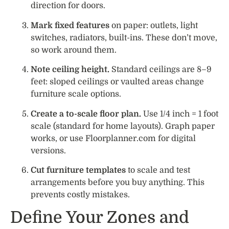
direction for doors.
Mark fixed features
on paper: outlets, light
switches, radiators, built-ins. These don’t move,
so work around them.
Note ceiling height.
Standard ceilings are 8–9
feet: sloped ceilings or vaulted areas change
furniture scale options.
Create a to-scale floor plan.
Use 1/4 inch = 1 foot
scale (standard for home layouts). Graph paper
works, or use Floorplanner.com for digital
versions.
Cut furniture templates
to scale and test
arrangements before you buy anything. This
prevents costly mistakes.
Define Your Zones and