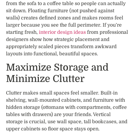
from the sofa to a coffee table so people can actually
sit down. Floating furniture (not pushed against
walls) creates defined zones and makes rooms feel
larger because you see the full perimeter. If you’re
starting fresh,
interior design ideas
from professional
designers show how strategic placement and
appropriately scaled pieces transform awkward
layouts into functional, beautiful spaces.
Maximize Storage and
Minimize Clutter
Clutter makes small spaces feel smaller. Built-in
shelving, wall-mounted cabinets, and furniture with
hidden storage (ottomans with compartments, coffee
tables with drawers) are your friends. Vertical
storage is crucial, use wall space, tall bookcases, and
upper cabinets so floor space stays open.