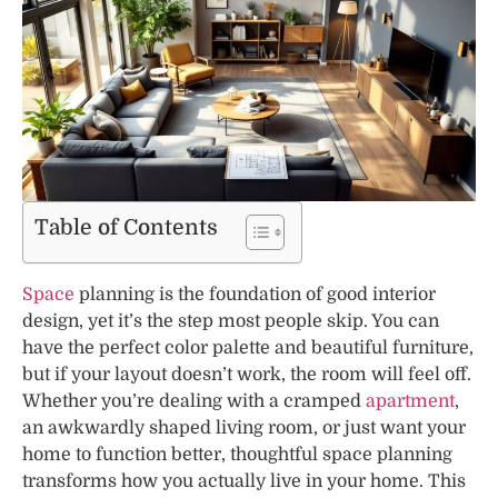
Table of Contents
Space
planning is the foundation of good interior
design, yet it’s the step most people skip. You can
have the perfect color palette and beautiful furniture,
but if your layout doesn’t work, the room will feel off.
Whether you’re dealing with a cramped
apartment
,
an awkwardly shaped living room, or just want your
home to function better, thoughtful space planning
transforms how you actually live in your home. This