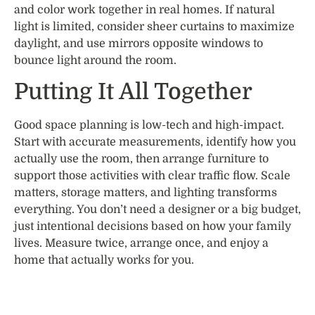
and color work together in real homes. If natural
light is limited, consider sheer curtains to maximize
daylight, and use mirrors opposite windows to
bounce light around the room.
Putting It All Together
Good space planning is low-tech and high-impact.
Start with accurate measurements, identify how you
actually use the room, then arrange furniture to
support those activities with clear traffic flow. Scale
matters, storage matters, and lighting transforms
everything. You don’t need a designer or a big budget,
just intentional decisions based on how your family
lives. Measure twice, arrange once, and enjoy a
home that actually works for you.