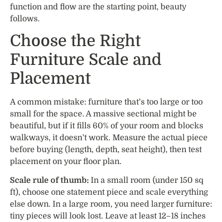
function and flow are the starting point, beauty
follows.
Choose the Right
Furniture Scale and
Placement
A common mistake: furniture that’s too large or too
small for the space. A massive sectional might be
beautiful, but if it fills 60% of your room and blocks
walkways, it doesn’t work. Measure the actual piece
before buying (length, depth, seat height), then test
placement on your floor plan.
Scale rule of thumb:
In a small room (under 150 sq
ft), choose one statement piece and scale everything
else down. In a large room, you need larger furniture:
tiny pieces will look lost. Leave at least 12–18 inches