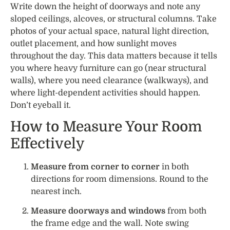
Write down the height of doorways and note any
sloped ceilings, alcoves, or structural columns. Take
photos of your actual space, natural light direction,
outlet placement, and how sunlight moves
throughout the day. This data matters because it tells
you where heavy furniture can go (near structural
walls), where you need clearance (walkways), and
where light-dependent activities should happen.
Don’t eyeball it.
How to Measure Your Room
Effectively
Measure from corner to corner
in both
directions for room dimensions. Round to the
nearest inch.
Measure doorways and windows
from both
the frame edge and the wall. Note swing