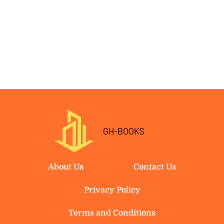
About Us
Contact Us
Privacy Policy
Terms and Conditions