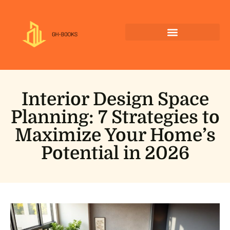
Interior Design Space
Planning: 7 Strategies to
Maximize Your Home’s
Potential in 2026