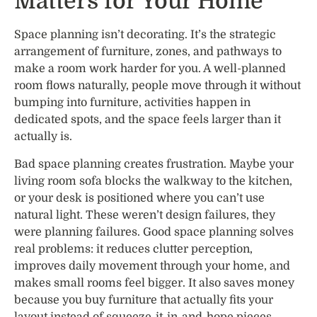
Matters for Your Home
Space planning isn’t decorating. It’s the strategic
arrangement of furniture, zones, and pathways to
make a room work harder for you. A well-planned
room flows naturally, people move through it without
bumping into furniture, activities happen in
dedicated spots, and the space feels larger than it
actually is.
Bad space planning creates frustration. Maybe your
living room sofa blocks the walkway to the kitchen,
or your desk is positioned where you can’t use
natural light. These weren’t design failures, they
were planning failures. Good space planning solves
real problems: it reduces clutter perception,
improves daily movement through your home, and
makes small rooms feel bigger. It also saves money
because you buy furniture that actually fits your
layout instead of squeeze-it-in-and-hope pieces.