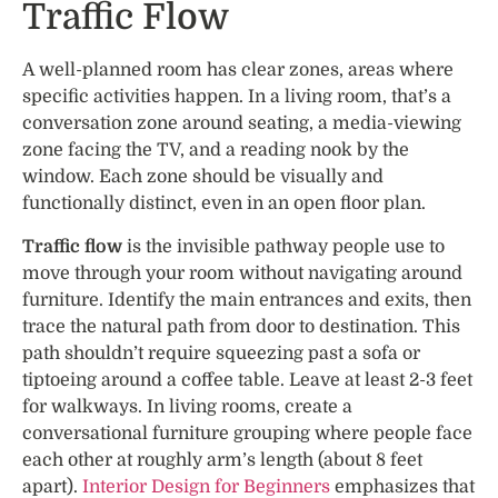
Traffic Flow
A well-planned room has clear zones, areas where
specific activities happen. In a living room, that’s a
conversation zone around seating, a media-viewing
zone facing the TV, and a reading nook by the
window. Each zone should be visually and
functionally distinct, even in an open floor plan.
Traffic flow
is the invisible pathway people use to
move through your room without navigating around
furniture. Identify the main entrances and exits, then
trace the natural path from door to destination. This
path shouldn’t require squeezing past a sofa or
tiptoeing around a coffee table. Leave at least 2-3 feet
for walkways. In living rooms, create a
conversational furniture grouping where people face
each other at roughly arm’s length (about 8 feet
apart).
Interior Design for Beginners
emphasizes that