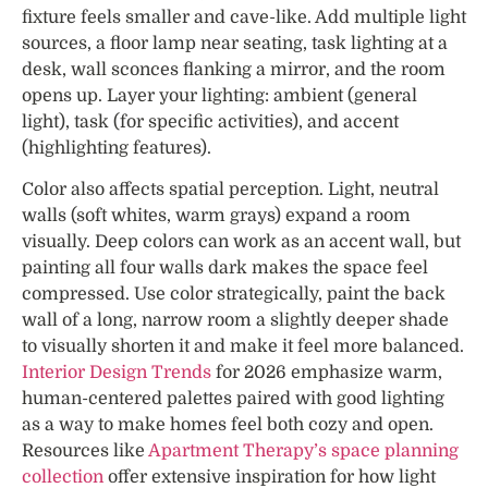
fixture feels smaller and cave-like. Add multiple light
sources, a floor lamp near seating, task lighting at a
desk, wall sconces flanking a mirror, and the room
opens up. Layer your lighting: ambient (general
light), task (for specific activities), and accent
(highlighting features).
Color also affects spatial perception. Light, neutral
walls (soft whites, warm grays) expand a room
visually. Deep colors can work as an accent wall, but
painting all four walls dark makes the space feel
compressed. Use color strategically, paint the back
wall of a long, narrow room a slightly deeper shade
to visually shorten it and make it feel more balanced.
Interior Design Trends
for 2026 emphasize warm,
human-centered palettes paired with good lighting
as a way to make homes feel both cozy and open.
Resources like
Apartment Therapy’s space planning
collection
offer extensive inspiration for how light