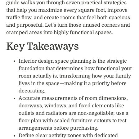
guide walks you through seven practical strategies
that help you maximize every square foot, improve
traffic flow, and create rooms that feel both spacious
and purposeful. Let’s turn those unused corners and
cramped areas into highly functional spaces.
Key Takeaways
Interior design space planning is the strategic
foundation that determines how functional your
room actually is, transforming how your family
lives in the space—making it a priority before
decorating.
Accurate measurements of room dimensions,
doorways, windows, and fixed elements like
outlets and radiators are non-negotiable; use a
floor plan with scaled furniture cutouts to test
arrangements before purchasing.
Define clear activity zones with dedicated