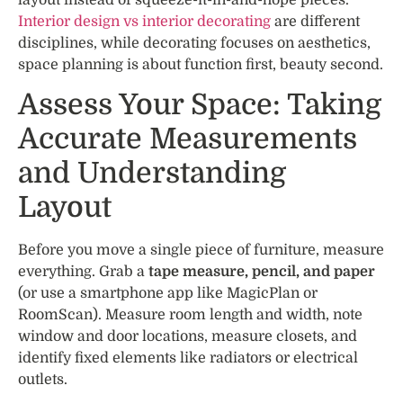
Interior design vs interior decorating
are different
disciplines, while decorating focuses on aesthetics,
space planning is about function first, beauty second.
Assess Your Space: Taking
Accurate Measurements
and Understanding
Layout
Before you move a single piece of furniture, measure
everything. Grab a
tape measure, pencil, and paper
(or use a smartphone app like MagicPlan or
RoomScan). Measure room length and width, note
window and door locations, measure closets, and
identify fixed elements like radiators or electrical
outlets.