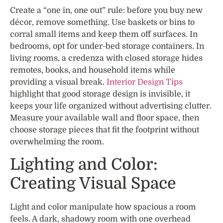
Create a “one in, one out” rule: before you buy new
décor, remove something. Use baskets or bins to
corral small items and keep them off surfaces. In
bedrooms, opt for under-bed storage containers. In
living rooms, a credenza with closed storage hides
remotes, books, and household items while
providing a visual break.
Interior Design Tips
highlight that good storage design is invisible, it
keeps your life organized without advertising clutter.
Measure your available wall and floor space, then
choose storage pieces that fit the footprint without
overwhelming the room.
Lighting and Color:
Creating Visual Space
Light and color manipulate how spacious a room
feels. A dark, shadowy room with one overhead