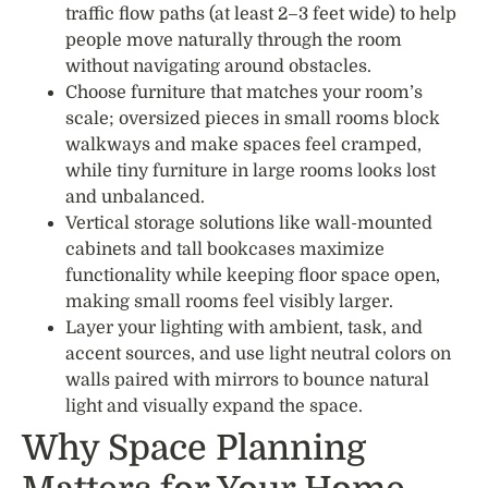
traffic flow paths (at least 2–3 feet wide) to help
people move naturally through the room
without navigating around obstacles.
Choose furniture that matches your room’s
scale; oversized pieces in small rooms block
walkways and make spaces feel cramped,
while tiny furniture in large rooms looks lost
and unbalanced.
Vertical storage solutions like wall-mounted
cabinets and tall bookcases maximize
functionality while keeping floor space open,
making small rooms feel visibly larger.
Layer your lighting with ambient, task, and
accent sources, and use light neutral colors on
walls paired with mirrors to bounce natural
light and visually expand the space.
Why Space Planning