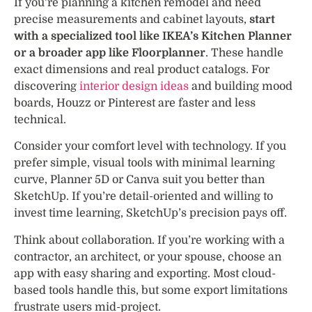
If you’re planning a kitchen remodel and need
precise measurements and cabinet layouts,
start
with a specialized tool like IKEA’s Kitchen Planner
or a broader app like Floorplanner
. These handle
exact dimensions and real product catalogs. For
discovering
interior design ideas
and building mood
boards, Houzz or Pinterest are faster and less
technical.
Consider your comfort level with technology. If you
prefer simple, visual tools with minimal learning
curve, Planner 5D or Canva suit you better than
SketchUp. If you’re detail-oriented and willing to
invest time learning, SketchUp’s precision pays off.
Think about collaboration. If you’re working with a
contractor, an architect, or your spouse, choose an
app with easy sharing and exporting. Most cloud-
based tools handle this, but some export limitations
frustrate users mid-project.