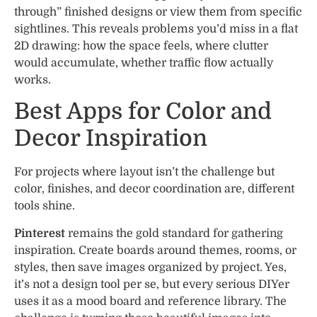
through” finished designs or view them from specific
sightlines. This reveals problems you’d miss in a flat
2D drawing: how the space feels, where clutter
would accumulate, whether traffic flow actually
works.
Best Apps for Color and
Decor Inspiration
For projects where layout isn’t the challenge but
color, finishes, and decor coordination are, different
tools shine.
Pinterest
remains the gold standard for gathering
inspiration. Create boards around themes, rooms, or
styles, then save images organized by project. Yes,
it’s not a design tool per se, but every serious DIYer
uses it as a mood board and reference library. The