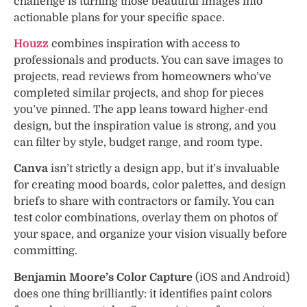
challenge is turning those beautiful images into
actionable plans for your specific space.
Houzz
combines inspiration with access to
professionals and products. You can save images to
projects, read reviews from homeowners who’ve
completed similar projects, and shop for pieces
you’ve pinned. The app leans toward higher-end
design, but the inspiration value is strong, and you
can filter by style, budget range, and room type.
Canva
isn’t strictly a design app, but it’s invaluable
for creating mood boards, color palettes, and design
briefs to share with contractors or family. You can
test color combinations, overlay them on photos of
your space, and organize your vision visually before
committing.
Benjamin Moore’s Color Capture
(iOS and Android)
does one thing brilliantly: it identifies paint colors