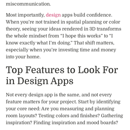
miscommunication.
Most importantly,
design
apps build confidence.
When you’re not trained in spatial planning or color
theory, seeing your ideas rendered in 3D transforms
the whole mindset from “I hope this works” to “I
know exactly what I’m doing.” That shift matters,
especially when you’re investing time and money
into your home.
Top Features to Look For
in Design Apps
Not every design app is the same, and not every
feature matters for your project. Start by identifying
your core need: Are you measuring and planning
room layouts? Testing colors and finishes? Gathering
inspiration? Finding inspiration and mood boards?