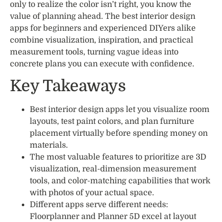
only to realize the color isn’t right, you know the
value of planning ahead. The best interior design
apps for beginners and experienced DIYers alike
combine visualization, inspiration, and practical
measurement tools, turning vague ideas into
concrete plans you can execute with confidence.
Key Takeaways
Best interior design apps let you visualize room
layouts, test paint colors, and plan furniture
placement virtually before spending money on
materials.
The most valuable features to prioritize are 3D
visualization, real-dimension measurement
tools, and color-matching capabilities that work
with photos of your actual space.
Different apps serve different needs:
Floorplanner and Planner 5D excel at layout