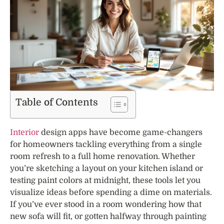
Table of Contents
Interior
design apps have become game-changers
for homeowners tackling everything from a single
room refresh to a full home renovation. Whether
you’re sketching a layout on your kitchen island or
testing paint colors at midnight, these tools let you
visualize ideas before spending a dime on materials.
If you’ve ever stood in a room wondering how that
new sofa will fit, or gotten halfway through painting