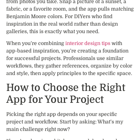
from photos you take. Snap a picture of a sunset, a
fabric, or a favorite room, and the app pulls matching
Benjamin Moore colors. For DIYers who find
inspiration in the real world rather than design
galleries, this is exactly what you need.
When you’re combining
interior design tips
with
app-based inspiration, you’re creating a foundation
for successful projects. Professionals use similar
workflows, they gather references, organize by color
and style, then apply principles to the specific space.
How to Choose the Right
App for Your Project
Picking the right app depends on your specific
project and workflow. Start by asking: What’s my
main challenge right now?