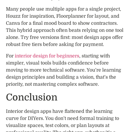
Many people use multiple apps for a single project,
Houzz for inspiration, Floorplanner for layout, and
Canva for a final mood board to show contractors.
This hybrid approach often beats relying on one tool
alone. Try free versions first: most design apps offer
robust free tiers before asking for payment.
For
interior design for beginners
, starting with
simpler, visual tools builds confidence before
moving to more technical software. You’re learning
design principles and building a vision, that’s the
priority, not mastering complex software.
Conclusion
Interior design apps have flattened the learning
curve for DIYers. You don’t need formal training to
visualize spaces, test colors, or plan layouts at