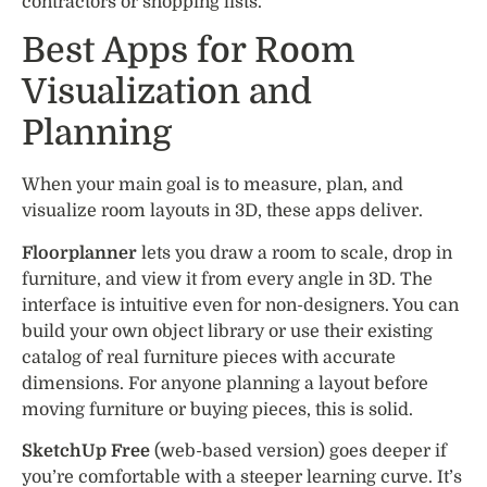
contractors or shopping lists.
Best Apps for Room
Visualization and
Planning
When your main goal is to measure, plan, and
visualize room layouts in 3D, these apps deliver.
Floorplanner
lets you draw a room to scale, drop in
furniture, and view it from every angle in 3D. The
interface is intuitive even for non-designers. You can
build your own object library or use their existing
catalog of real furniture pieces with accurate
dimensions. For anyone planning a layout before
moving furniture or buying pieces, this is solid.
SketchUp Free
(web-based version) goes deeper if
you’re comfortable with a steeper learning curve. It’s