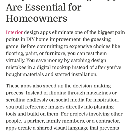
Are Essential for
Homeowners
Interior
design apps eliminate one of the biggest pain
points in DIY home improvement: the guessing
game. Before committing to expensive choices like
flooring, paint, or furniture, you can test them
virtually. You save money by catching design
mistakes in a digital mockup instead of after you’ve
bought materials and started installation.
These apps also speed up the decision-making
process. Instead of flipping through magazines or
scrolling endlessly on social media for inspiration,
you pull reference images directly into planning
tools and build on them. For projects involving other
people, a partner, family members, or a contractor,
apps create a shared visual language that prevents