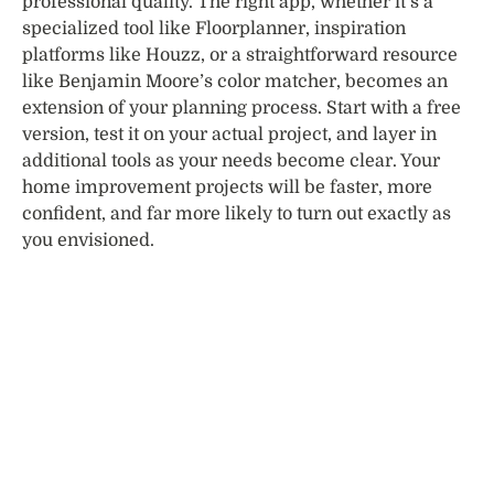
professional quality. The right app, whether it’s a
specialized tool like Floorplanner, inspiration
platforms like Houzz, or a straightforward resource
like Benjamin Moore’s color matcher, becomes an
extension of your planning process. Start with a free
version, test it on your actual project, and layer in
additional tools as your needs become clear. Your
home improvement projects will be faster, more
confident, and far more likely to turn out exactly as
you envisioned.