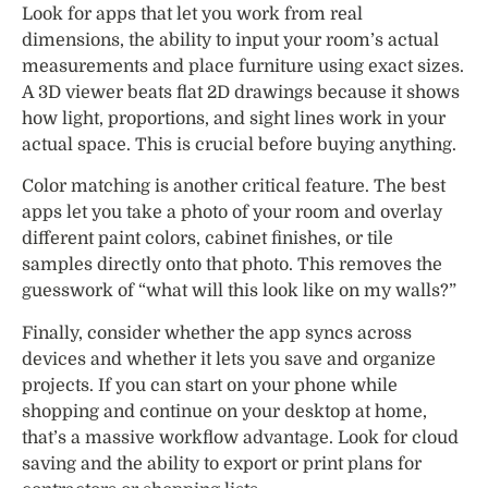
Look for apps that let you work from real
dimensions, the ability to input your room’s actual
measurements and place furniture using exact sizes.
A 3D viewer beats flat 2D drawings because it shows
how light, proportions, and sight lines work in your
actual space. This is crucial before buying anything.
Color matching is another critical feature. The best
apps let you take a photo of your room and overlay
different paint colors, cabinet finishes, or tile
samples directly onto that photo. This removes the
guesswork of “what will this look like on my walls?”
Finally, consider whether the app syncs across
devices and whether it lets you save and organize
projects. If you can start on your phone while
shopping and continue on your desktop at home,
that’s a massive workflow advantage. Look for cloud
saving and the ability to export or print plans for