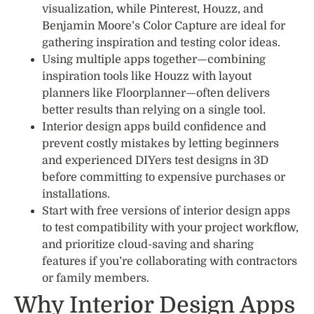
visualization, while Pinterest, Houzz, and
Benjamin Moore’s Color Capture are ideal for
gathering inspiration and testing color ideas.
Using multiple apps together—combining
inspiration tools like Houzz with layout
planners like Floorplanner—often delivers
better results than relying on a single tool.
Interior design apps build confidence and
prevent costly mistakes by letting beginners
and experienced DIYers test designs in 3D
before committing to expensive purchases or
installations.
Start with free versions of interior design apps
to test compatibility with your project workflow,
and prioritize cloud-saving and sharing
features if you’re collaborating with contractors
or family members.
Why Interior Design Apps