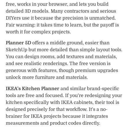
free, works in your browser, and lets you build
detailed 3D models. Many contractors and serious
DIYers use it because the precision is unmatched.
Fair warning: it takes time to learn, but the payoff is
worth it for complex projects.
Planner 5D
offers a middle ground, easier than
SketchUp but more detailed than simple layout tools.
You can design rooms, add textures and materials,
and see realistic renderings. The free version is
generous with features, though premium upgrades
unlock more furniture and materials.
IKEA’s Kitchen Planner
and similar brand-specific
tools are free and focused. If you’re redesigning your
kitchen specifically with IKEA cabinets, their tool is
designed precisely for that workflow. It’s a no-
brainer for IKEA projects because it integrates
measurements and product codes directly.