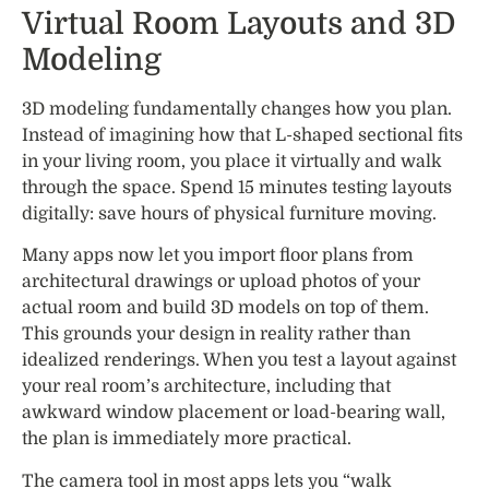
Virtual Room Layouts and 3D
Modeling
3D modeling fundamentally changes how you plan.
Instead of imagining how that L-shaped sectional fits
in your living room, you place it virtually and walk
through the space. Spend 15 minutes testing layouts
digitally: save hours of physical furniture moving.
Many apps now let you import floor plans from
architectural drawings or upload photos of your
actual room and build 3D models on top of them.
This grounds your design in reality rather than
idealized renderings. When you test a layout against
your real room’s architecture, including that
awkward window placement or load-bearing wall,
the plan is immediately more practical.
The camera tool in most apps lets you “walk