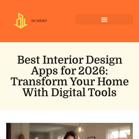
Best Interior Design
Apps for 2026:
Transform Your Home
With Digital Tools